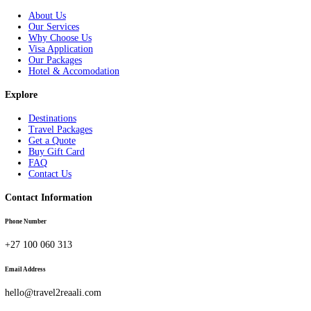
Linkedin