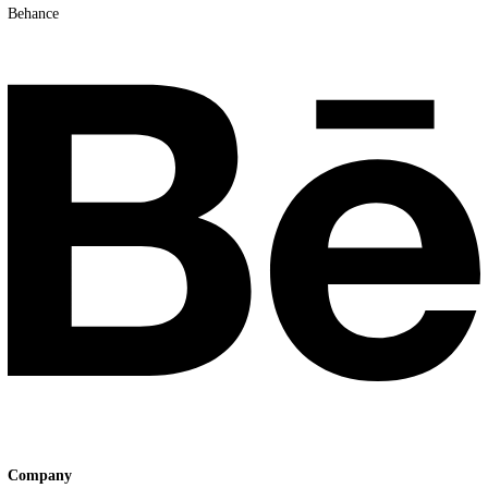
Youtube