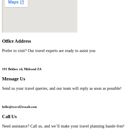
We're
Always
Here
Call or email us, anytime
Get 24-hour support before, during, and after your trip
Home
/ Contact Us
Office
Address
Prefer to visit? Our travel experts are ready to assist you
191 Bekker rd, Midrand ZA