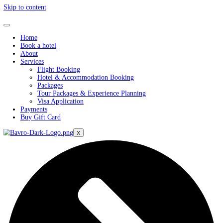
Skip to content
Home
Book a hotel
About
Services
Flight Booking
Hotel & Accommodation Booking
Packages
Tour Packages & Experience Planning
Visa Application
Payments
Buy Gift Card
X