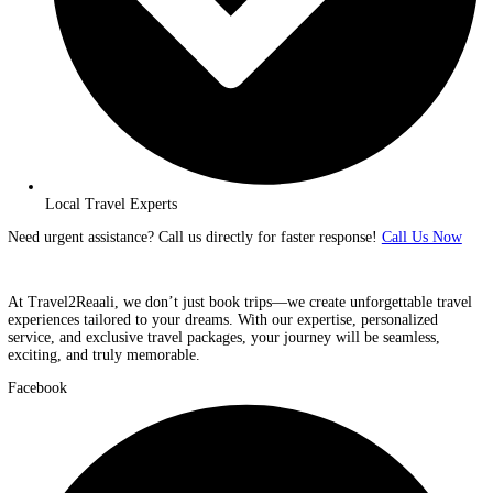
Fast & Secure Booking