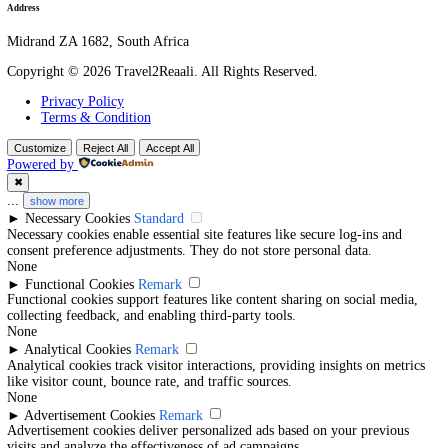
Behance