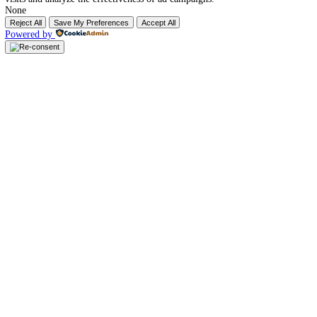
Company
About Us
Our Services
Why Choose Us
Visa Application
Our Packages
Hotel & Accomodation