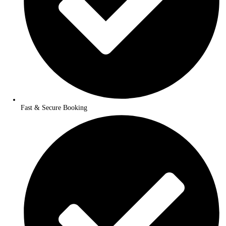
Exclusive Travel Deals