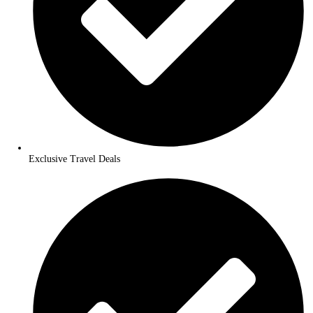
24/7 Customer Support