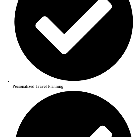
We values your feedback. Each interaction offers us insights int
can improve our services. So, even in the absence of our direct p
number or email, rest assured that your voice is heard, and your 
contributes to our continual improvement. In sum, the next time 
yourself looking for an our number or email, remember that our 
service is just a few clicks away, promising a hassle-free and effic
solution to your queries.