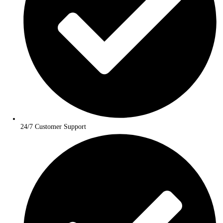
Personalized Travel Planning