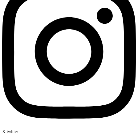
At Travel2Reaali, we don’t just book trips—we create unforgettab
experiences tailored to your dreams. With our expertise, personali
service, and exclusive travel packages, your journey will be seaml
exciting, and truly memorable.
Facebook