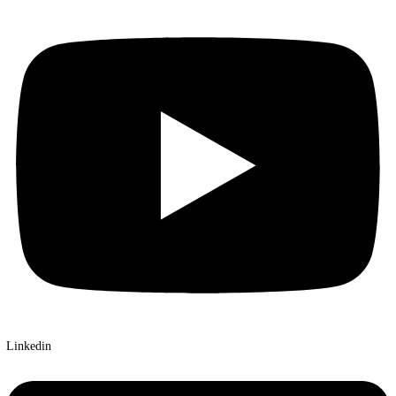
X-twitter