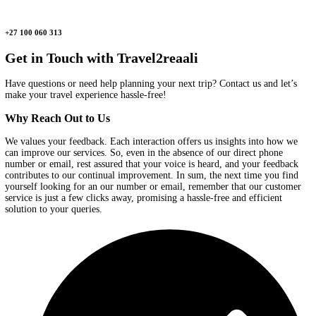
Message
Us
Send us your travel queries, and our team will reply as soon as po
hello@travel2reaali.com
Call
Us
Need assistance? Call us, and we’ll make your travel planning hass
+27 100 060 313
Get in Touch with
Travel2reaali
Have questions or need help planning your next trip? Contact us a
make your travel experience hassle-free!
Why
Reach Out to Us