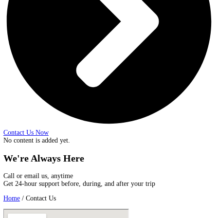
Contact Us Now
No content is added yet.