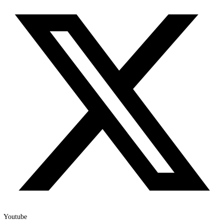
Instagram